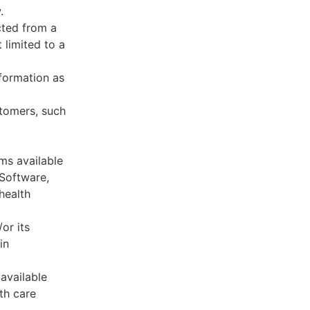
.
cted from a
 limited to a
formation as
stomers, such
ms available
 Software,
health
or its
in
available
th care