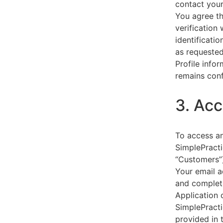
contact your
You agree th
verification
identificati
as requested
Profile info
remains conf
3. Acc
To access an
SimplePracti
“Customers”)
Your email a
and complet
Application 
SimplePracti
provided in 