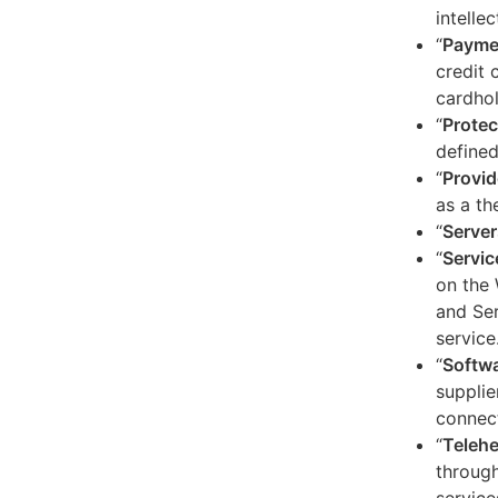
intelle
“
Payme
credit 
cardhol
“
Protec
defined
“
Provid
as a th
“
Server
“
Servic
on the 
and Ser
service
“
Softw
supplie
connect
“
Telehe
through