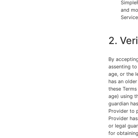
SimpleP
and mob
Service
2. Ver
By acceptin
assenting to
age, or the l
has an older
these Terms 
age) using th
guardian has
Provider to 
Provider has
or legal gua
for obtainin