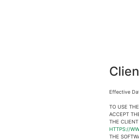
Clien
Effective D
TO USE THE
ACCEPT THE
THE CLIENT
HTTPS://W
THE SOFTWA