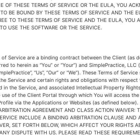
E OF THESE TERMS OF SERVICE OR THE EULA, YOU A
TO BE BOUND BY THESE TERMS OF SERVICE AND THE EU
EE TO THESE TERMS OF SERVICE AND THE EULA, YOU 
TO USE THE SOFTWARE OR THE SERVICE.
of Service are a binding contract between the Client (as d
rred to herein as “You” or “Your”) and SimplePractice, LLC (
implePractice”, “Us”, “Our” or “We”). These Terms of Service
the Service and certain rights and obligations with respect
d in the Service, and associated Intellectual Property Rights
e use of the Client Portal through which You will access th
Profile via the Applications or Websites (as defined below).
ARBITRATION AGREEMENT AND CLASS ACTION WAIVER: 
ERVICE INCLUDE A BINDING ARBITRATION CLAUSE AND 
VER, SET FORTH BELOW, WHICH AFFECT YOUR RIGHTS 
ANY DISPUTE WITH US. PLEASE READ THESE REQUIREM