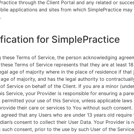
ractice through the Client Portal and any related or succ
ile applications and sites from which SimplePractice may 
.
ification for SimplePractice
g these Terms of Service, the person acknowledging agree
 these Terms of Service represents that they are at least 18
egal age of majority where in the place of residence if that 
 age of majority, and has the legal authority to contractuall
of Service on behalf of the Client. If you are a minor (unde
is Service, your Provider is responsible for ensuring a pare
 permitted your use of this Service, unless applicable laws
provide their care or services to You without such consent.
 agreed that any Users who are under 13 years old require 
rdian’s consent to collect their User Data. Your Provider is 
g such consent, prior to the use by such User of the Service