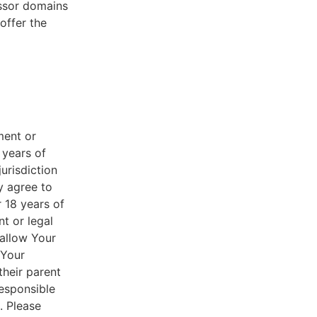
essor domains
offer the
ment or
 years of
jurisdiction
y agree to
r 18 years of
nt or legal
 allow Your
 Your
their parent
responsible
. Please