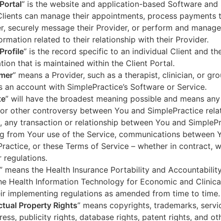
 Portal
” is the website and application-based Software and 
lients can manage their appointments, process payments t
r, securely message their Provider, or perform and manage
ormation related to their relationship with their Provider.
Profile
” is the record specific to an individual Client and the
tion that is maintained within the Client Portal.
mer
” means a Provider, such as a therapist, clinician, or gr
s an account with SimplePractice’s Software or Service.
te
” will have the broadest meaning possible and means any
 or other controversy between You and SimplePractice relat
, any transaction or relationship between You and SimpleP
ng from Your use of the Service, communications between 
ractice, or these Terms of Service – whether in contract, wa
r regulations.
” means the Health Insurance Portability and Accountabilit
he Health Information Technology for Economic and Clinica
ir implementing regulations as amended from time to time.
ectual Property Rights
” means copyrights, trademarks, servi
ress, publicity rights, database rights, patent rights, and ot