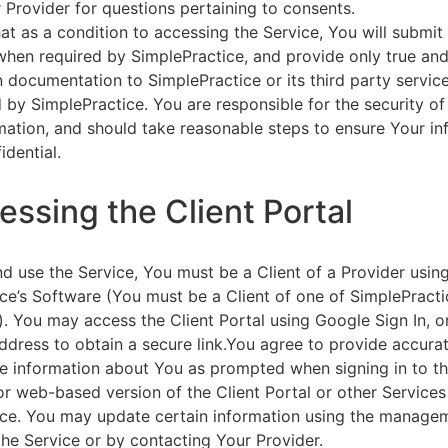
 Provider for questions pertaining to consents.
at as a condition to accessing the Service, You will submit 
 when required by SimplePractice, and provide only true an
on documentation to SimplePractice or its third party servic
 by SimplePractice. You are responsible for the security of
rmation, and should take reasonable steps to ensure Your i
idential.
essing the Client Portal
d use the Service, You must be a Client of a Provider usin
ce’s Software (You must be a Client of one of SimplePracti
. You may access the Client Portal using Google Sign In, o
ddress to obtain a secure link.You agree to provide accurat
e information about You as prompted when signing in to t
or web-based version of the Client Portal or other Service
ce. You may update certain information using the managem
the Service or by contacting Your Provider.