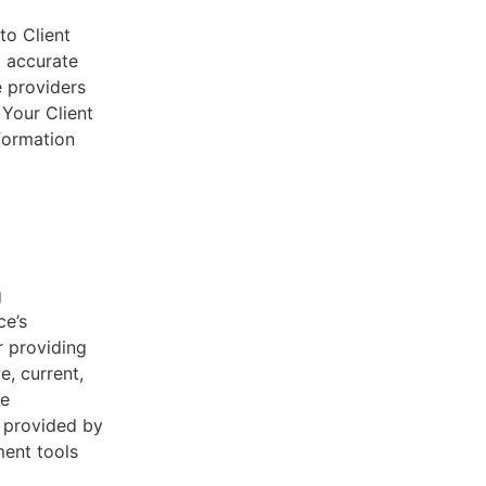
to Client
d accurate
e providers
 Your Client
nformation
g
ce’s
r providing
e, current,
he
s provided by
ent tools