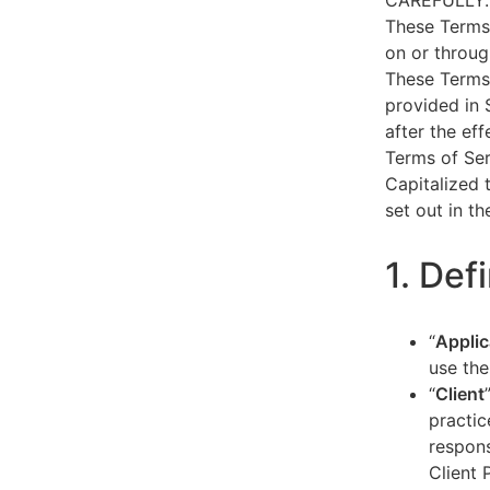
CAREFULLY.
These Terms 
on or throug
These Terms 
provided in 
after the ef
Terms of Ser
Capitalized 
set out in t
1. Def
“
Applic
use the
“
Client
practic
respons
Client 