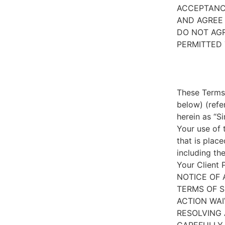
ACCEPTANC
AND AGREE 
DO NOT AGR
PERMITTED 
These Terms 
below) (refe
herein as “S
Your use of 
that is place
including th
Your Client 
NOTICE OF 
TERMS OF S
ACTION WAI
RESOLVING 