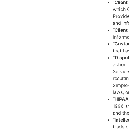
“
Client
which C
Provide
and inf
“
Client 
informa
“
Custo
that ha
“Dispu
action,
Service
resulti
SimpleP
laws, o
“
HIPAA
1996, t
and the
“
Intell
trade d