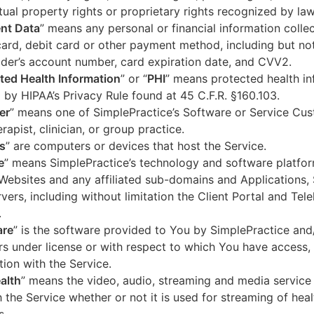
ctual property rights or proprietary rights recognized by law
nt Data
” means any personal or financial information colle
card, debit card or other payment method, including but not
der’s account number, card expiration date, and CVV2.
ted Health Information
” or “
PHI
” means protected health in
 by HIPAA’s Privacy Rule found at 45 C.F.R. §160.103.
er
” means one of SimplePractice’s Software or Service Cu
erapist, clinician, or group practice.
s
” are computers or devices that host the Service.
e
” means SimplePractice’s technology and software platfor
Websites and any affiliated sub-domains and Applications,
vers, including without limitation the Client Portal and Tele
.
are
” is the software provided to You by SimplePractice and/
rs under license or with respect to which You have access, 
ion with the Service.
alth
” means the video, audio, streaming and media service 
 the Service whether or not it is used for streaming of heal