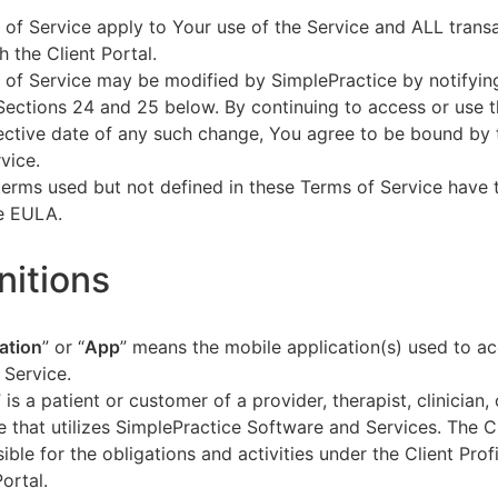
of Service apply to Your use of the Service and ALL tran
h the Client Portal.
of Service may be modified by SimplePractice by notifyin
Sections 24 and 25 below. By continuing to access or use t
fective date of any such change, You agree to be bound by
vice.
terms used but not defined in these Terms of Service have
he EULA.
initions
ation
” or “
App
” means the mobile application(s) used to a
 Service.
” is a patient or customer of a provider, therapist, clinician,
e that utilizes SimplePractice Software and Services. The Cl
ible for the obligations and activities under the Client Profi
Portal.