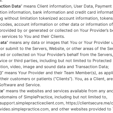
s.
ction Data
” means Client information, User Data, Payment
tion information, bank information and credit card informa
ng without limitation tokenized account information, token
codes, account information or other data or information of
 provided by or generated or collected on Your Provider’s b
 services to You and their Clients.
Data
” means any data or images that You or Your Provider 
or submit to the Servers, Website, or other areas of the Ser
ed or collected on Your Provider’s behalf from the Servers
vice or third parties, including but not limited to Protected
tion, video, image and sound data and Transaction Data;
)
” means Your Provider and their Team Member(s), as appli
 their customers or patients (“Clients”). You, as a Client, ar
Software and Service.
te
” means the websites and services available from any an
domains of SimplePractice, including but not limited to,
/support.simplepracticeclient.com, https://clientsecure.me/c
/video.simplepractice.com, and other websites provided to