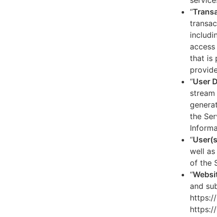
service
“
Transa
transac
includi
access 
that is
provide
“
User 
stream 
generat
the Ser
Informa
“
User(s
well as
of the 
“
Websi
and sub
https:/
https:/