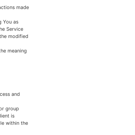
sactions made
g You as
he Service
 the modified
 the meaning
ccess and
 or group
ient is
le within the