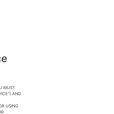
ce
OU MUST
VICE”) AND
OR USING
UR