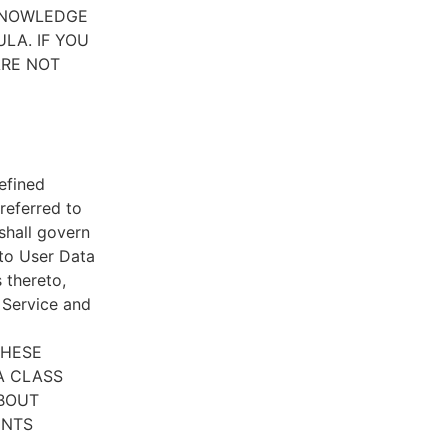
CKNOWLEDGE
LA. IF YOU
ARE NOT
efined
referred to
 shall govern
 to User Data
 thereto,
e Service and
THESE
A CLASS
ABOUT
ENTS