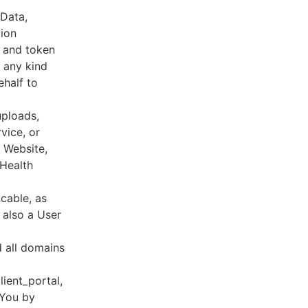
 Data,
tion
s and token
 any kind
ehalf to
uploads,
vice, or
, Website,
 Health
cable, as
e also a User
d all domains
lient_portal,
 You by