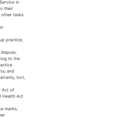
Service in
o their
 other tasks
ir
oup practice,
 dispute,
ing to the
ractice
You and
rranty, tort,
y Act of
l Health Act
ce marks,
her