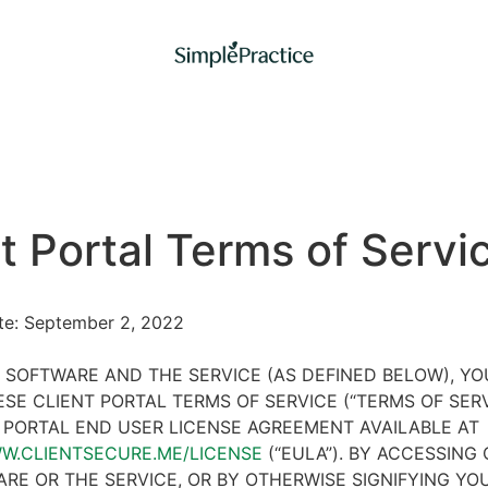
t Portal Terms of Servi
ate: September 2, 2022
 SOFTWARE AND THE SERVICE (AS DEFINED BELOW), Y
SE CLIENT PORTAL TERMS OF SERVICE (“TERMS OF SER
 PORTAL END USER LICENSE AGREEMENT AVAILABLE AT
WW.CLIENTSECURE.ME/LICENSE
(“EULA”). BY ACCESSING 
RE OR THE SERVICE, OR BY OTHERWISE SIGNIFYING YO