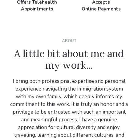
Offers Telehealth
Accepts
Appointments
Online Payments
ABOUT
A little bit about me and
my work...
I bring both professional expertise and personal
experience navigating the immigration system
with my own family, which deeply informs my
commitment to this work. It is truly an honor and a
privilege to be entrusted with such an important
and meaningful process. I have a genuine
appreciation for cultural diversity and enjoy
traveling, learning about different cultures, and