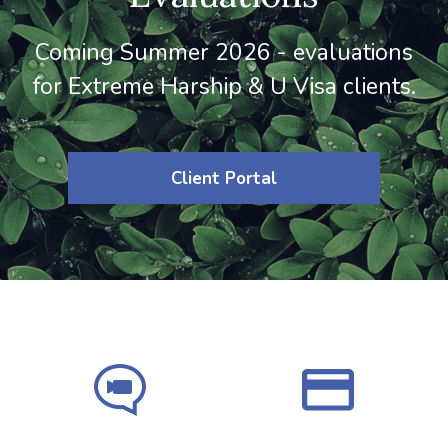
Coming Summer 2026 - evaluations
for Extreme Harship & U Visa clients.
Client Portal