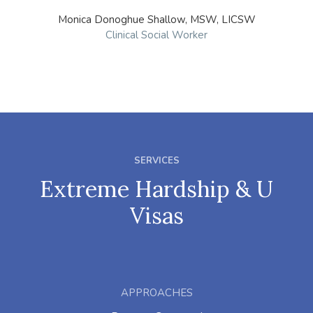
Monica Donoghue Shallow, MSW, LICSW
Clinical Social Worker
SERVICES
Extreme Hardship & U
Visas
APPROACHES