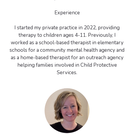
Experience
I started my private practice in 2022, providing
therapy to children ages 4-11. Previously, I
worked as a school-based therapist in elementary
schools for a community mental health agency and
as a home-based therapist for an outreach agency
helping families involved in Child Protective