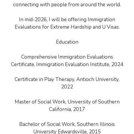
connecting with people from around the world.
In mid-2026, I will be offering Immigration
Evaluations for Extreme Hardship and U Visas.
Education
Comprehensive Immigration Evaluations
Certificate, Immigration Evaluation Institute, 2024
Certificate in Play Therapy, Antioch University,
2022
Master of Social Work, University of Southern
California, 2017
Bachelor of Social Work, Southern Illinois
University Edwardsville, 2015