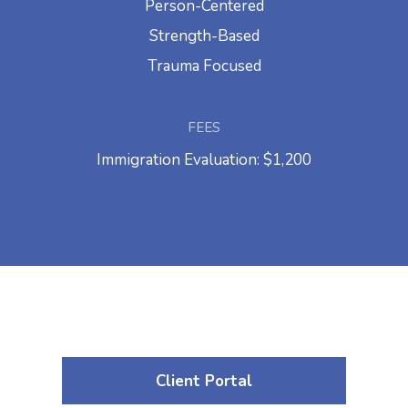
Person-Centered
Strength-Based
Trauma Focused
FEES
Immigration Evaluation: $1,200
Client Portal