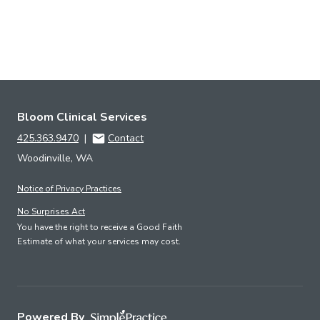
Bloom Clinical Services
425.363.9470
|
Contact
Woodinville, WA
Notice of Privacy Practices
No Surprises Act
You have the right to receive a Good Faith
Estimate of what your services may cost.
Powered By